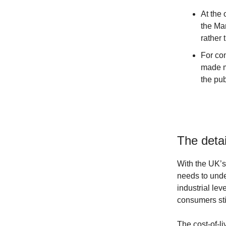
At the 
the Mar
rather 
For co
made mo
the pub
The detai
With the UK’s
needs to unde
industrial lev
consumers stil
The cost-of-li