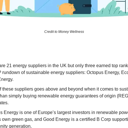
Credit to Money Wellness
re 21 energy suppliers in the UK but only three earned top rank
 rundown of sustainable energy suppliers: Octopus Energy, Ecot
nergy.
f these suppliers goes above and beyond when it comes to susta
 than simply buying renewable energy guarantees of origin (RE
ates.
 Energy is one of Europe’s largest investors in renewable power
ts own green gas, and Good Energy is a certified B Corp support
ity generation.