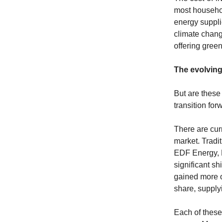
most household
energy suppli
climate chang
offering gree
The evolvin
But are these 
transition for
There are cur
market. Tradi
EDF Energy, E
significant s
gained more o
share, suppl
Each of these