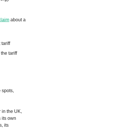
claim
about a
ariff
he tariff
 spots,
 in the UK,
s its own
, its