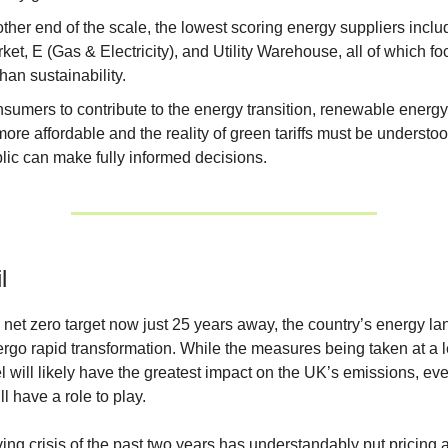
other end of the scale, the lowest scoring energy suppliers incl
ket, E (Gas & Electricity), and Utility Warehouse, all of which fo
than sustainability.
nsumers to contribute to the energy transition, renewable energ
re affordable and the reality of green tariffs must be understoo
lic can make fully informed decisions.
l
 net zero target now just 25 years away, the country’s energy l
rgo rapid transformation. While the measures being taken at a l
el will likely have the greatest impact on the UK’s emissions, ev
l have a role to play.
ving crisis of the past two years has understandably put pricing a