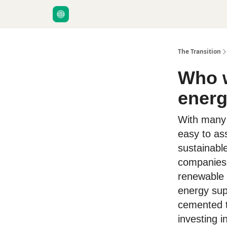
About Us
The Transition
Who w
energ
With many d
easy to as
sustainabl
companies 
renewable 
energy supp
cemented t
investing i