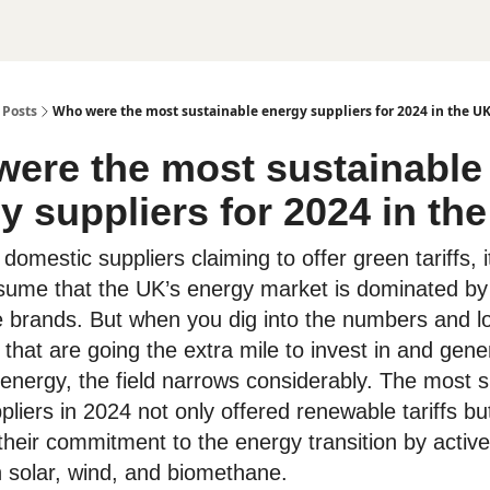
Posts
Who were the most sustainable energy suppliers for 2024 in the U
ere the most sustainable
y suppliers for 2024 in th
omestic suppliers claiming to offer green tariffs, 
sume that the UK’s energy market is dominated by
e brands. But when you dig into the numbers and lo
that are going the extra mile to invest in and gene
energy, the field narrows considerably. The most s
liers in 2024 not only offered renewable tariffs bu
heir commitment to the energy transition by active
n solar, wind, and biomethane.