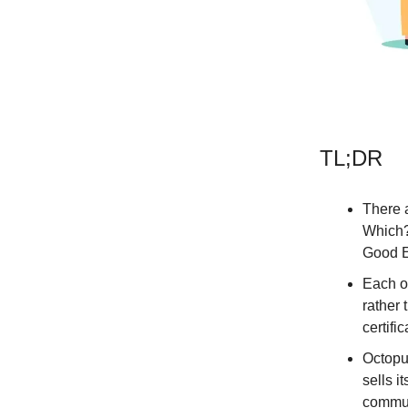
TL;DR
There a
Which?
Good E
Each o
rather
certific
Octopus
sells i
commun