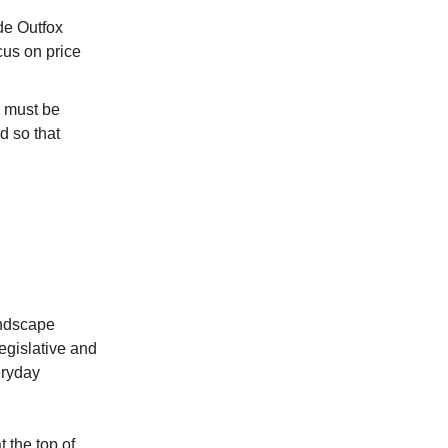
ude Outfox
cus on price
y must be
d so that
andscape
egislative and
eryday
t the top of