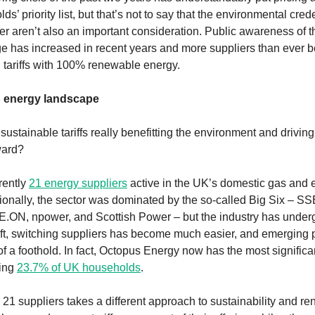
s’ priority list, but that’s not to say that the environmental crede
er aren’t also an important consideration. Public awareness of t
e has increased in recent years and more suppliers than ever b
n tariffs with 100% renewable energy.
g energy landscape
sustainable tariffs really benefitting the environment and drivin
ward?
rently
21 energy suppliers
active in the UK’s domestic gas and el
tionally, the sector was dominated by the so-called Big Six – SSE
.ON, npower, and Scottish Power – but the industry has under
hift, switching suppliers has become much easier, and emerging 
f a foothold. In fact, Octopus Energy now has the most significa
ying
23.7% of UK households
.
 21 suppliers takes a different approach to sustainability and r