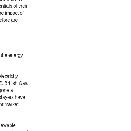
ntials of their
he impact of
efore are
g the energy
ectricity
, British Gas,
gone a
players have
nt market
enewable