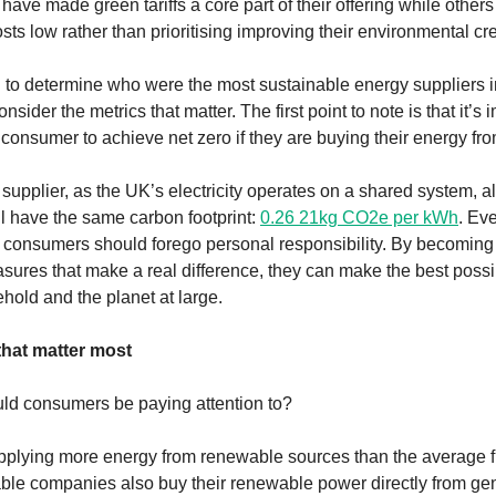
have made green tariffs a core part of their offering while other
ts low rather than prioritising improving their environmental cre
to determine who were the most sustainable energy suppliers in
onsider the metrics that matter. The first point to note is that it’s 
consumer to achieve net zero if they are buying their energy fro
supplier, as the UK’s electricity operates on a shared system, a
 have the same carbon footprint:
0.26 21kg CO2e per kWh
. Eve
consumers should forego personal responsibility. By becoming
sures that make a real difference, they can make the best poss
ehold and the planet at large.
that matter most
ld consumers be paying attention to?
pplying more energy from renewable sources than the average f
ble companies also buy their renewable power directly from ge