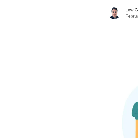
Lew G
Febru