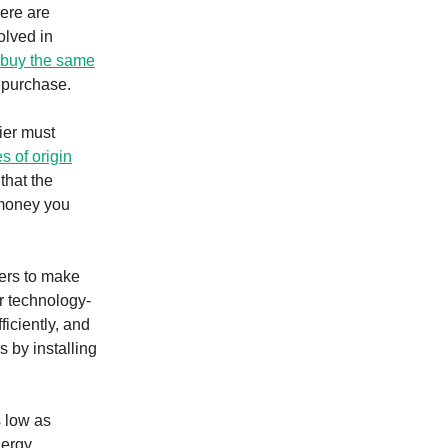
here are
olved in
buy the same
 purchase.
ier must
 of origin
that the
e money you
ers to make
or technology-
iciently, and
 by installing
s low as
nergy