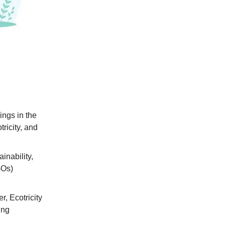
ings in the
ricity, and
inability,
GOs)
, Ecotricity
ing