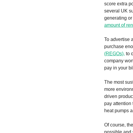
score extra p
several UK sup
generating or
amount of ren
To advertise a
purchase enou
(REGOs),
to 
company won’t 
pay in your bi
The most sus
more environme
driven produc
pay attention
heat pumps a
Of course, th
possible and 