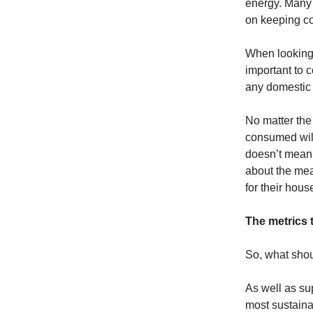
energy. Many 
on keeping cos
When looking 
important to c
any domestic 
No matter the 
consumed will
doesn’t mean 
about the mea
for their hous
The metrics 
So, what shou
As well as su
most sustaina