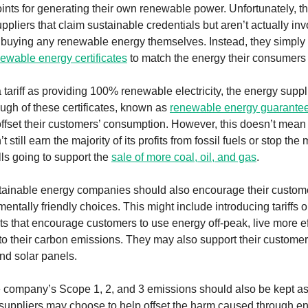
oints for generating their own renewable power. Unfortunately, t
pliers that claim sustainable credentials but aren’t actually inv
 buying any renewable energy themselves. Instead, they simply
ewable energy certificates
to match the energy their consumers
 tariff as providing 100% renewable electricity, the energy suppl
gh of these certificates, known as
renewable energy guarantees
offset their customers’ consumption. However, this doesn’t mean 
still earn the majority of its profits from fossil fuels or stop th
lls going to support the
sale of more coal, oil, and gas
.
tainable energy companies should also encourage their custom
ntally friendly choices. This might include introducing tariffs 
ts that encourage customers to use energy off-peak, live more eff
 to their carbon emissions. They may also support their customers
nd solar panels.
e company’s Scope 1, 2, and 3 emissions should also be kept a
suppliers may choose to help offset the harm caused through e