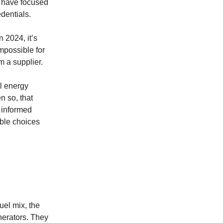
s have focused
dentials.
 2024, it’s
impossible for
m a supplier.
ll energy
n so, that
 informed
ible choices
uel mix, the
nerators. They