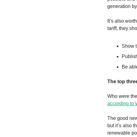
generation b
It’s also wort
tariff, they sh
Show th
Publish
Be abl
The top thre
Who were the 
according to
The good news
but it’s also 
renewable pow