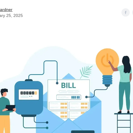
ardner
ary 25, 2025