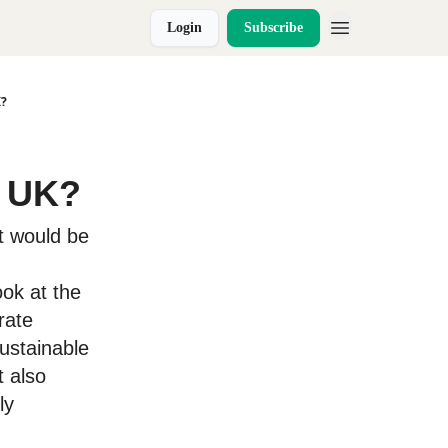
Login
Subscribe
K?
e UK?
it would be
ok at the
rate
ustainable
t also
ly