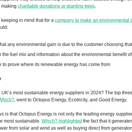
y making
charitable donations or planting trees
.
h keeping in mind that for a
company to make an environmental 
ould:
at any environmental gain is due to the customer choosing that t
 the fuel mix and information about the environmental benefit of t
e to prove where its renewable energy has come from
e
UK’s most sustainable energy suppliers in 2024? The top three
 Which?
, went to Octopus Energy, Ecotricity, and Good Energy.
 is that Octopus Energy is not only the leading energy supplier
the most sustainable.
Which? highlighted
the fact that it generate
er from solar and wind as well as buying direct from generators