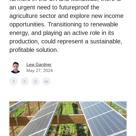
an urgent need to futureproof the
agriculture sector and explore new income
opportunities. Transitioning to renewable
energy, and playing an active role in its
production, could represent a sustainable,
profitable solution.
Lew Gardner
May 27, 2024