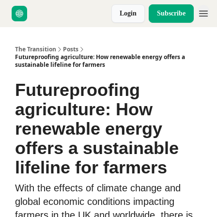
Login
Subscribe
About Us
The Transition
Posts
Futureproofing agriculture: How renewable energy offers a
sustainable lifeline for farmers
Futureproofing
agriculture: How
renewable energy
offers a sustainable
lifeline for farmers
With the effects of climate change and
global economic conditions impacting
farmers in the UK and worldwide, there is