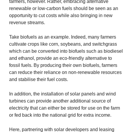
farmers, however. Rather, embracing alternative
renewable or low-carbon fuels should be seen as an
opportunity to cut costs while also bringing in new
revenue streams.
Take biofuels as an example. Indeed, many farmers
cultivate crops like corn, soybeans, and switchgrass
which can be converted into biofuels such as biodiesel
and ethanol, provide an eco-friendly alternative to
fossil fuels. By producing their own biofuels, farmers
can reduce their reliance on non-renewable resources
and stabilise their fuel costs.
In addition, the installation of solar panels and wind
turbines can provide another additional source of
electricity that can either be stored for use on the farm
or fed back into the national grid for extra income.
Here, partnering with solar developers and leasing