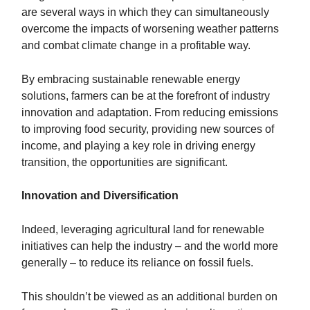
are several ways in which they can simultaneously
overcome the impacts of worsening weather patterns
and combat climate change in a profitable way.
By embracing sustainable renewable energy
solutions, farmers can be at the forefront of industry
innovation and adaptation. From reducing emissions
to improving food security, providing new sources of
income, and playing a key role in driving energy
transition, the opportunities are significant.
Innovation and Diversification
Indeed, leveraging agricultural land for renewable
initiatives can help the industry – and the world more
generally – to reduce its reliance on fossil fuels.
This shouldn’t be viewed as an additional burden on