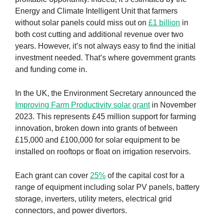
Energy and Climate Intelligent Unit that farmers
without solar panels could miss out on
£1 billion
in
both cost cutting and additional revenue over two
years. However, it’s not always easy to find the initial
investment needed. That’s where government grants
and funding come in.
In the UK, the Environment Secretary announced the
Improving Farm Productivity solar grant
in November
2023. This represents £45 million support for farming
innovation, broken down into grants of between
£15,000 and £100,000 for solar equipment to be
installed on rooftops or float on irrigation reservoirs.
Each grant can cover
25%
of the capital cost for a
range of equipment including solar PV panels, battery
storage, inverters, utility meters, electrical grid
connectors, and power divertors.