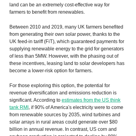
land can be an extremely cost-effective way for
farmers to benefit from renewables.
Between 2010 and 2019, many UK farmers benefited
from generating their own solar power, thanks to the
UK feed-in tariff (FiT), which guaranteed payments for
supplying renewable energy to the grid for generators
of less than 5MW. However, with the phasing out of
these incentives, leasing land to solar developers has
become a lower-risk option for farmers.
For those exploring this option, the potential for
revenue diversification and emissions reduction is
significant. According to
estimates from the US think
tank RMI
, if 90% of America's electricity were to come
from renewable sources by 2035, wind turbines and
solar arrays in rural areas could generate over $80
billion in annual revenue. In contrast, US corn and