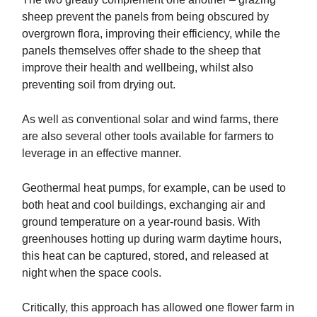
sheep prevent the panels from being obscured by
overgrown flora, improving their efficiency, while the
panels themselves offer shade to the sheep that
improve their health and wellbeing, whilst also
preventing soil from drying out.
As well as conventional solar and wind farms, there
are also several other tools available for farmers to
leverage in an effective manner.
Geothermal heat pumps, for example, can be used to
both heat and cool buildings, exchanging air and
ground temperature on a year-round basis. With
greenhouses hotting up during warm daytime hours,
this heat can be captured, stored, and released at
night when the space cools.
Critically, this approach has allowed one flower farm in