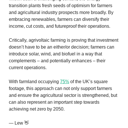
transition plants fresh seeds of optimism for farmers
and agricultural industry prospects more broadly. By
embracing renewables, farmers can diversify their
income, cut costs, and futureproof their operations.
Critically, agrivoltaic farming is proving that investment
doesn’t have to be an either/or decision; farmers can
introduce solar, wind, and biofuel in a way that
complements – and potentially enhances – their
current operations.
With farmland occupying
75%
of the UK’s square
footage, this approach can not only support farmers
and ensure the agricultural sector is strengthened, but
can also represent an important step towards
achieving net zero by 2050.
— Lew 👋