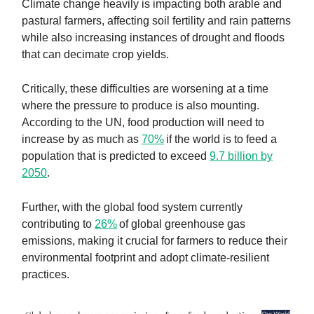
Climate change heavily is impacting both arable and
pastural farmers, affecting soil fertility and rain patterns
while also increasing instances of drought and floods
that can decimate crop yields.
Critically, these difficulties are worsening at a time
where the pressure to produce is also mounting.
According to the UN, food production will need to
increase by as much as
70%
if the world is to feed a
population that is predicted to exceed
9.7 billion by
2050
.
Further, with the global food system currently
contributing to
26%
of global greenhouse gas
emissions, making it crucial for farmers to reduce their
environmental footprint and adopt climate-resilient
practices.