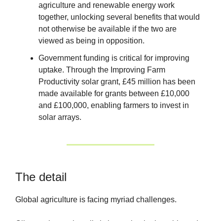
agriculture and renewable energy work
together, unlocking several benefits that would
not otherwise be available if the two are
viewed as being in opposition.
Government funding is critical for improving
uptake. Through the Improving Farm
Productivity solar grant, £45 million has been
made available for grants between £10,000
and £100,000, enabling farmers to invest in
solar arrays.
The detail
Global agriculture is facing myriad challenges.