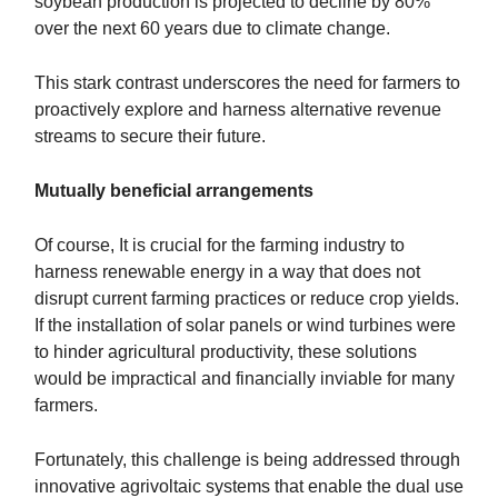
soybean production is projected to decline by 80%
over the next 60 years due to climate change.
This stark contrast underscores the need for farmers to
proactively explore and harness alternative revenue
streams to secure their future.
Mutually beneficial arrangements
Of course, It is crucial for the farming industry to
harness renewable energy in a way that does not
disrupt current farming practices or reduce crop yields.
If the installation of solar panels or wind turbines were
to hinder agricultural productivity, these solutions
would be impractical and financially inviable for many
farmers.
Fortunately, this challenge is being addressed through
innovative agrivoltaic systems that enable the dual use