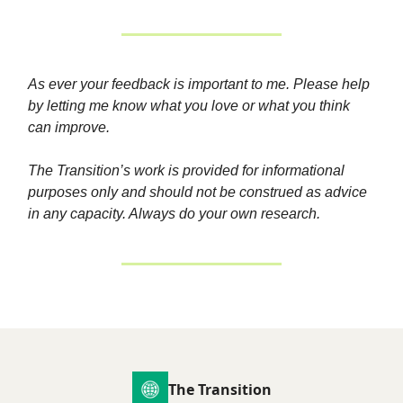
As ever your feedback is important to me. Please help
by letting me know what you love or what you think
can improve.
The Transition’s work is provided for informational
purposes only and should not be construed as advice
in any capacity. Always do your own research.
The Transition