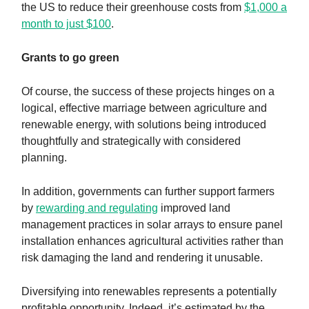
the US to reduce their greenhouse costs from
$1,000 a
month to just $100
.
Grants to go green
Of course, the success of these projects hinges on a
logical, effective marriage between agriculture and
renewable energy, with solutions being introduced
thoughtfully and strategically with considered
planning.
In addition, governments can further support farmers
by
rewarding and regulating
improved land
management practices in solar arrays to ensure panel
installation enhances agricultural activities rather than
risk damaging the land and rendering it unusable.
Diversifying into renewables represents a potentially
profitable opportunity. Indeed, it’s estimated by the