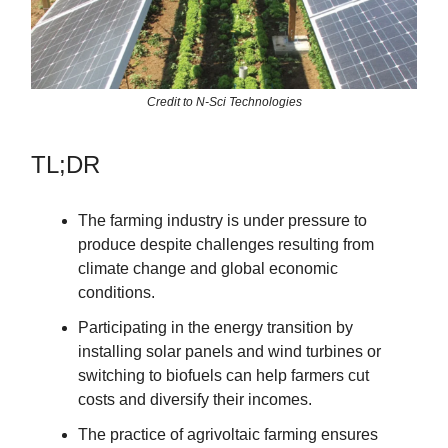
Credit to N-Sci Technologies
TL;DR
The farming industry is under pressure to
produce despite challenges resulting from
climate change and global economic
conditions.
Participating in the energy transition by
installing solar panels and wind turbines or
switching to biofuels can help farmers cut
costs and diversify their incomes.
The practice of agrivoltaic farming ensures