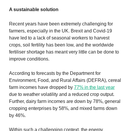
A sustainable solution
Recent years have been extremely challenging for
farmers, especially in the UK. Brexit and Covid-19
have led to a lack of seasonal workers to harvest
crops, soil fertility has been low, and the worldwide
fertiliser shortage has meant very little can be done to
improve conditions.
According to forecasts by the Department for
Environment, Food, and Rural Affairs (DEFRA), cereal
farm incomes have dropped by
77% in the last year
due to weather volatility and a reduced crop output.
Further, dairy farm incomes are down by 78%, general
cropping enterprises by 58%, and mixed farms down
by 46%.
Within such a challenging context, the energy