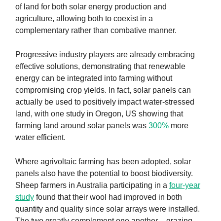
of land for both solar energy production and
agriculture, allowing both to coexist in a
complementary rather than combative manner.
Progressive industry players are already embracing
effective solutions, demonstrating that renewable
energy can be integrated into farming without
compromising crop yields. In fact, solar panels can
actually be used to positively impact water-stressed
land, with one study in Oregon, US showing that
farming land around solar panels was
300%
more
water efficient.
Where agrivoltaic farming has been adopted, solar
panels also have the potential to boost biodiversity.
Sheep farmers in Australia participating in a
four-year
study
found that their wool had improved in both
quantity and quality since solar arrays were installed.
The two greatly complement one another – grazing