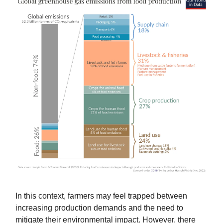
In this context, farmers may feel trapped between
increasing production demands and the need to
mitigate their environmental impact. However, there