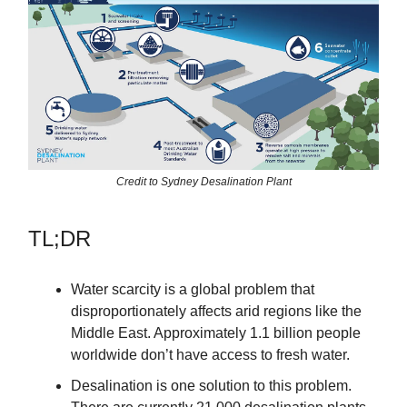
Credit to Sydney Desalination Plant
TL;DR
Water scarcity is a global problem that
disproportionately affects arid regions like the
Middle East. Approximately 1.1 billion people
worldwide don’t have access to fresh water.
Desalination is one solution to this problem.