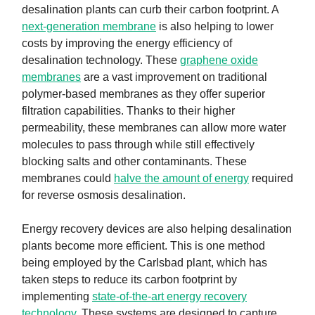
desalination plants can curb their carbon footprint. A
next-generation membrane
is also helping to lower
costs by improving the energy efficiency of
desalination technology. These
graphene oxide
membranes
are a vast improvement on traditional
polymer-based membranes as they offer superior
filtration capabilities. Thanks to their higher
permeability, these membranes can allow more water
molecules to pass through while still effectively
blocking salts and other contaminants. These
membranes could
halve the amount of energy
required
for reverse osmosis desalination.
Energy recovery devices are also helping desalination
plants become more efficient. This is one method
being employed by the Carlsbad plant, which has
taken steps to reduce its carbon footprint by
implementing
state-of-the-art energy recovery
technology
. These systems are designed to capture