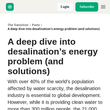
Login
Subscribe
About Us
The Transition
Posts
A deep dive into desalination’s energy problem (and solutions)
A deep dive into
desalination’s energy
problem (and
solutions)
With over 40% of the world’s population
affected by water scarcity, the desalination
industry is essential to global development.
However, while it is providing clean water to
more than 300 million people, the 21,000