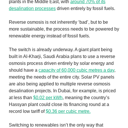
plants in the Middle East, with
around 70% of its
desalination processes
driven entirely by fossil fuels.
Reverse osmosis is not inherently ‘bad’, but to be
more sustainable, the process needs to be powered by
renewable energy instead of fossil fuels.
The switch is already underway. A giant plant being
built in Al-Kharji, Saudi Arabia plans to use a reverse
osmosis process driven entirely by solar energy and
should have a
capacity of 60,000 cubic metres a day
,
meeting the needs of the entire city. Solar PV panels
are also being applied to multiple reverse osmosis
desalination projects. In Dubai, for example, is priced
at less than
$0.02 per kWh
, meaning the country’s
Hassyan plant could close its financing round at a
record low tariff of
$0.36 per cubic metre.
Switching to renewables isn’t the only way that