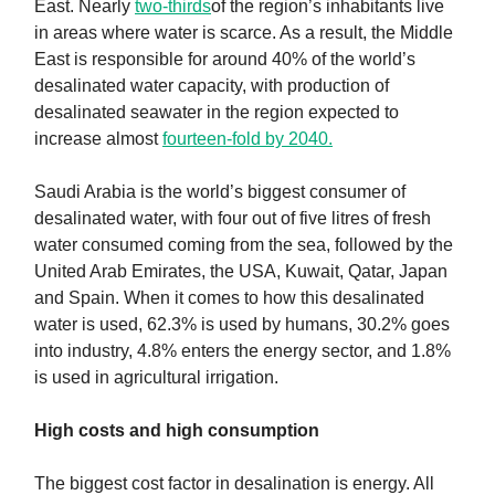
East. Nearly
two-thirds
of the region’s inhabitants live
in areas where water is scarce. As a result, the Middle
East is responsible for around 40% of the world’s
desalinated water capacity, with production of
desalinated seawater in the region expected to
increase almost
fourteen-fold by 2040.
Saudi Arabia is the world’s biggest consumer of
desalinated water, with four out of five litres of fresh
water consumed coming from the sea, followed by the
United Arab Emirates, the USA, Kuwait, Qatar, Japan
and Spain. When it comes to how this desalinated
water is used, 62.3% is used by humans, 30.2% goes
into industry, 4.8% enters the energy sector, and 1.8%
is used in agricultural irrigation.
High costs and high consumption
The biggest cost factor in desalination is energy. All