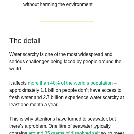
without harming the environment.
The detail
Water scarcity is one of the most widespread and
serious challenges being faced by people around the
world.
It affects
more than 40% of the world’s population
–
approximately 1.1 billion people don’t have access to
fresh water and 2.7 billion experience water scarcity at
least one month a year.
This is why attentions have turned to seawater, but
there’s a problem. One litre of seawater typically
contains
around 35 grams of dissolved salt
so, to meet