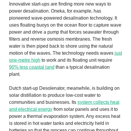
Innovative start-ups are finding more new ways to
power desalination. Oneka, for example, has
pioneered wave-powered desalination technology. It
uses floating buoys on the ocean floor to capture wave
power and drive a pump that forces seawater through
filters and reverse osmosis membranes. The fresh
water is then piped back to shore using the natural
motion of the waves. The technology needs waves
just
one-metre high
to work and its floating unit require
90% less coastal land
than a typical desalination
plant.
Dutch start-up Desolenator, meanwhile, is building on
solar distillation to produce low-cost water to
communities and businesses. Its
system collects heat
and electrical energy
from solar panels and uses it to
power a thermal evaporation system. Any excess heat
is stored in hot water tanks and electricity held in
batteries so that the process can continue throughout