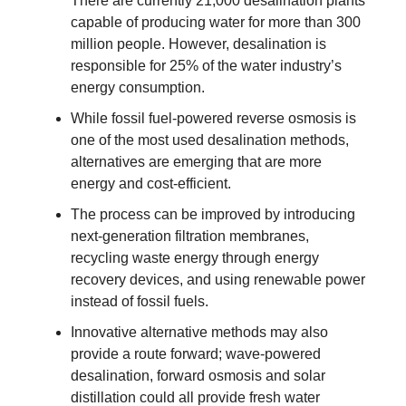
There are currently 21,000 desalination plants
capable of producing water for more than 300
million people. However, desalination is
responsible for 25% of the water industry’s
energy consumption.
While fossil fuel-powered reverse osmosis is
one of the most used desalination methods,
alternatives are emerging that are more
energy and cost-efficient.
The process can be improved by introducing
next-generation filtration membranes,
recycling waste energy through energy
recovery devices, and using renewable power
instead of fossil fuels.
Innovative alternative methods may also
provide a route forward; wave-powered
desalination, forward osmosis and solar
distillation could all provide fresh water