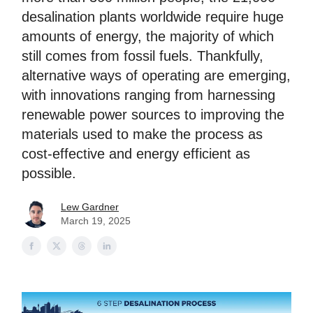
desalination plants worldwide require huge
amounts of energy, the majority of which
still comes from fossil fuels. Thankfully,
alternative ways of operating are emerging,
with innovations ranging from harnessing
renewable power sources to improving the
materials used to make the process as
cost-effective and energy efficient as
possible.
Lew Gardner
March 19, 2025