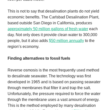
This is not to say that desalination plants do not yield
economic benefits. The Carlsbad Desalination Plant,
based outside San Diego in California, produces
approximately 50 million gallons of fresh water
each
day. Not only does it provide clean water to 300,000
people, but it also adds
$50 million annually
to the
region’s economy.
Finding alternatives to fossil fuels
Reverse osmosis is the most frequently used method
to desalinate seawater. The technology was first
developed in 1965 and is based on passing seawater
through membranes that filter it and trap the salt.
Unfortunately, the pressure required to force the water
through the membrane uses a vast amount of energy.
This is the method employed by many desalination