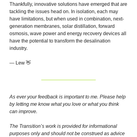
Thankfully, innovative solutions have emerged that are
tackling the issues head on. In isolation, each may
have limitations, but when used in combination, next-
generation membranes, solar distillation, forward
osmosis, wave power and energy recovery devices all
have the potential to transform the desalination
industry.
— Lew 👋
As ever your feedback is important to me. Please help
by letting me know what you love or what you think
can improve.
The Transition’s work is provided for informational
purposes only and should not be construed as advice