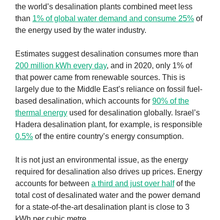
the world’s desalination plants combined meet less
than
1% of global water demand and consume 25%
of
the energy used by the water industry.
Estimates suggest desalination consumes more than
200 million kWh every day
, and in 2020, only 1% of
that power came from renewable sources. This is
largely due to the Middle East’s reliance on fossil fuel-
based desalination, which accounts for
90% of the
thermal energy
used for desalination globally. Israel’s
Hadera desalination plant, for example, is responsible
0.5%
of the entire country’s energy consumption.
It is not just an environmental issue, as the energy
required for desalination also drives up prices. Energy
accounts for between
a third and just over half
of the
total cost of desalinated water and the power demand
for a state-of-the-art desalination plant is close to 3
kWh per cubic metre.