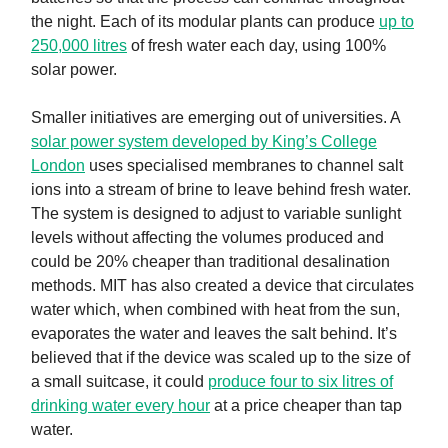
the night. Each of its modular plants can produce
up to
250,000 litres
of fresh water each day, using 100%
solar power.
Smaller initiatives are emerging out of universities. A
solar power system developed by King’s College
London
uses specialised membranes to channel salt
ions into a stream of brine to leave behind fresh water.
The system is designed to adjust to variable sunlight
levels without affecting the volumes produced and
could be 20% cheaper than traditional desalination
methods. MIT has also created a device that circulates
water which, when combined with heat from the sun,
evaporates the water and leaves the salt behind. It’s
believed that if the device was scaled up to the size of
a small suitcase, it could
produce four to six litres of
drinking water every hour
at a price cheaper than tap
water.