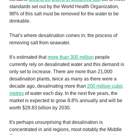
standards set out by the World Health Organization,
98% of this salt must be removed for the water to be
drinkable.
That’s where desalination comes in; the process of
removing salt from seawater.
It’s estimated that
more than 300 million
people
currently rely on desalinated water and this demand is
only set to increase. There are more than 21,000
desalination plants, twice as many as there were a
decade ago, desalinating more than
200 million cubic
metres
of water each day. In the next five years, the
market is expected to grow 8.8% annually and will be
worth $28.83 billion by 2030.
It's perhaps unsurprising that desalination is
concentrated in arid regions, most notably the Middle