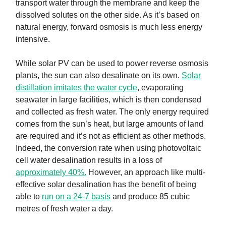
transport water through the membrane and keep the
dissolved solutes on the other side. As it’s based on
natural energy, forward osmosis is much less energy
intensive.
While solar PV can be used to power reverse osmosis
plants, the sun can also desalinate on its own.
Solar
distillation imitates the water cycle
, evaporating
seawater in large facilities, which is then condensed
and collected as fresh water. The only energy required
comes from the sun’s heat, but large amounts of land
are required and it’s not as efficient as other methods.
Indeed, the conversion rate when using photovoltaic
cell water desalination results in a loss of
approximately 40%.
However, an approach like multi-
effective solar desalination has the benefit of being
able to
run on a 24-7 basis
and produce 85 cubic
metres of fresh water a day.