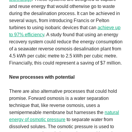
and reuse energy that would otherwise go to waste
during the desalination process. It can be achieved in
several ways, from introducing Francis or Pelton
turbines to using isobaric devices that can
achieve up
to 97% efficiency
. A study found that using an energy
recovery system could reduce the energy consumption
of a seawater reverse osmosis desalination plant from
4.5 kWh per cubic metre to 2.5 kWh per cubic metre.
Financially, this could represent a saving of $7 million.
New processes with potential
There are also alternative processes that could hold
promise. Forward osmosis is a water separation
technique that, like reverse osmosis, uses a
semipermeable membrane but harnesses the
natural
energy of osmotic pressure
to separate water from
dissolved solutes. The osmotic pressure is used to