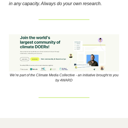
in any capacity. Always do your own research.
We’re part of the Climate Media Collective - an initiative brought to you
by 4WARD