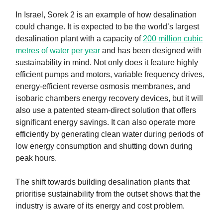
In Israel, Sorek 2 is an example of how desalination
could change. It is expected to be the world’s largest
desalination plant with a capacity of
200 million cubic
metres of water per year
and has been designed with
sustainability in mind. Not only does it feature highly
efficient pumps and motors, variable frequency drives,
energy-efficient reverse osmosis membranes, and
isobaric chambers energy recovery devices, but it will
also use a patented steam-direct solution that offers
significant energy savings. It can also operate more
efficiently by generating clean water during periods of
low energy consumption and shutting down during
peak hours.
The shift towards building desalination plants that
prioritise sustainability from the outset shows that the
industry is aware of its energy and cost problem.